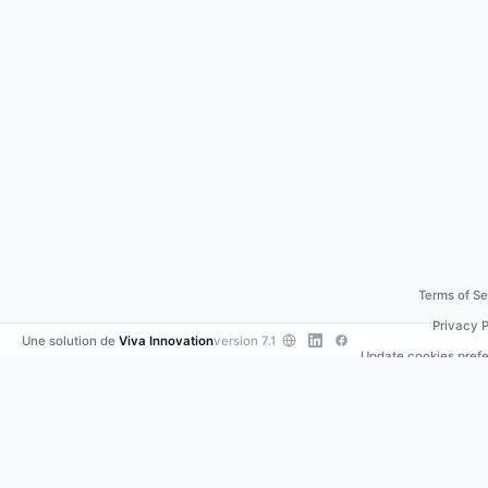
Terms of Se
Privacy P
Une solution de
Viva Innovation
version 7.1
Update cookies pref
Contact us
•