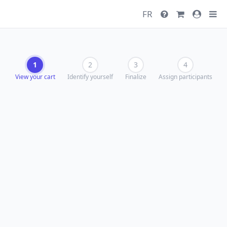
FR
1
2
3
4
View your cart
Identify yourself
Finalize
Assign participants