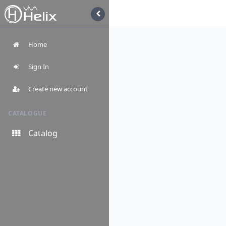
Home
Sign In
Create new account
CATALOGUE
Catalog