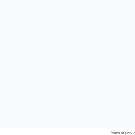
Terms of Servi