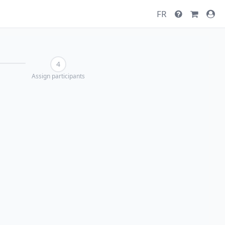
FR
4
Assign participants