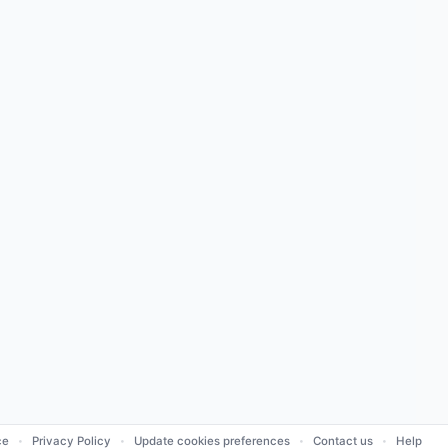
ce
Privacy Policy
Update cookies preferences
Contact us
Help
•
•
•
•