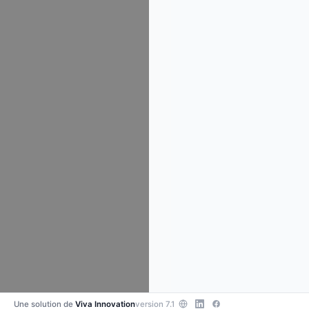
Une solution de
Viva Innovation
version 7.1