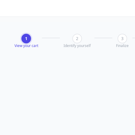
1
2
3
View your cart
Identify yourself
Finalize