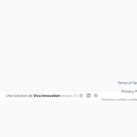
Terms of Se
Privacy P
Une solution de
Viva Innovation
version 7.1
Update cookies pref
Contact us
•