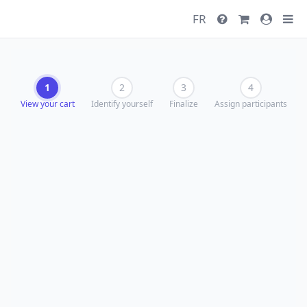
FR
1
2
3
4
View your cart
Identify yourself
Finalize
Assign participants