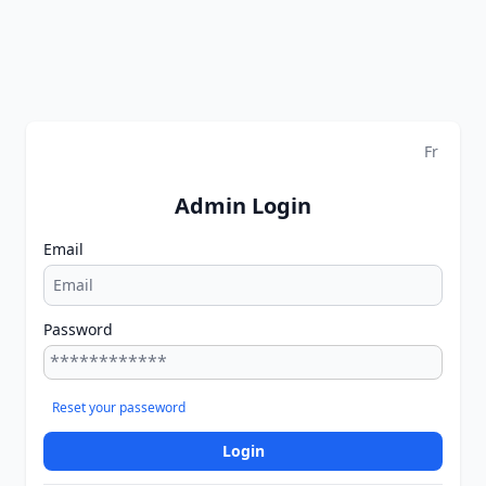
Fr
Admin Login
Email
Password
Reset your passeword