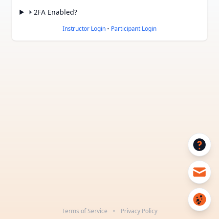
2FA Enabled?
Instructor Login
•
Participant Login
Terms of Service
•
Privacy Policy